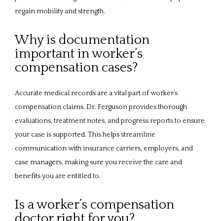
regain mobility and strength.
Why is documentation
important in worker’s
compensation cases?
Accurate medical records are a vital part of worker’s 
compensation claims. Dr. Ferguson provides thorough 
evaluations, treatment notes, and progress reports to ensure 
your case is supported. This helps streamline 
communication with insurance carriers, employers, and 
case managers, making sure you receive the care and 
benefits you are entitled to.
Is a worker’s compensation
doctor right for you?