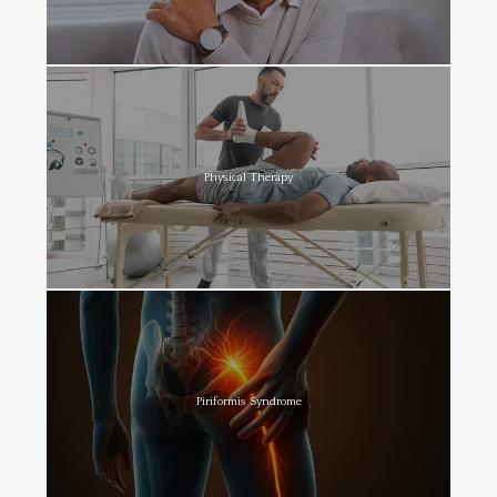
Physical Therapy
Piriformis Syndrome