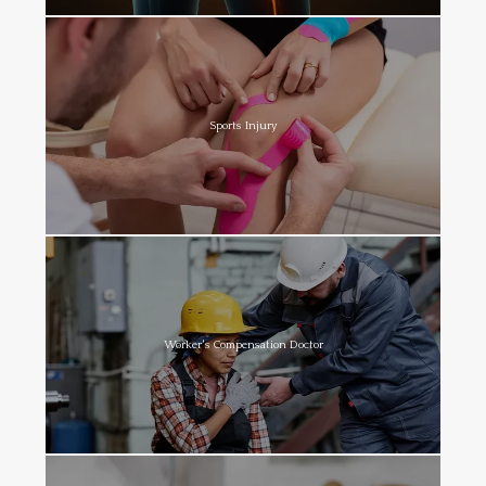
Sports Injury
Worker's Compensation Doctor