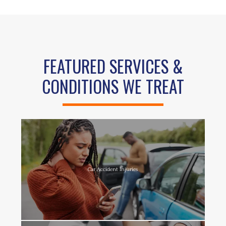
FEATURED SERVICES &
CONDITIONS WE TREAT
Car Accident Injuries