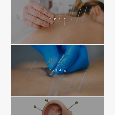
Acupuncture
Dry Needling