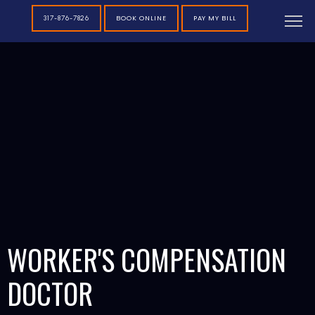
BOOK ONLINE
PAY MY BILL
317-876-7826
WORKER'S COMPENSATION
DOCTOR