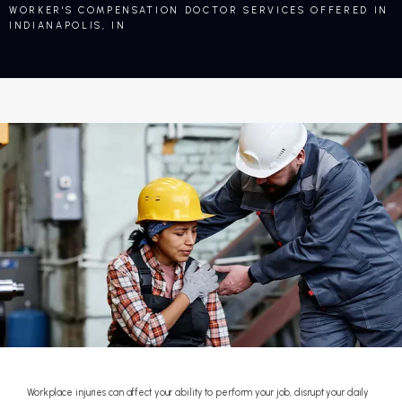
WORKER'S COMPENSATION DOCTOR SERVICES OFFERED IN
INDIANAPOLIS, IN
Workplace injuries can affect your ability to perform your job, disrupt your daily