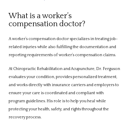
ABOUT
What is a worker’s
compensation doctor?
PROVIDERS
A worker’s compensation doctor specializes in treating job-
related injuries while also fulfilling the documentation and 
SERVICES
reporting requirements of worker’s compensation claims. 
At Chiropractic Rehabilitation and Acupuncture, Dr. Ferguson 
evaluates your condition, provides personalized treatment, 
REVIEWS
and works directly with insurance carriers and employers to 
ensure your care is coordinated and compliant with 
CONTACT
program guidelines. His role is to help you heal while 
protecting your health, safety, and rights throughout the 
recovery process.
PATIENT FORMS