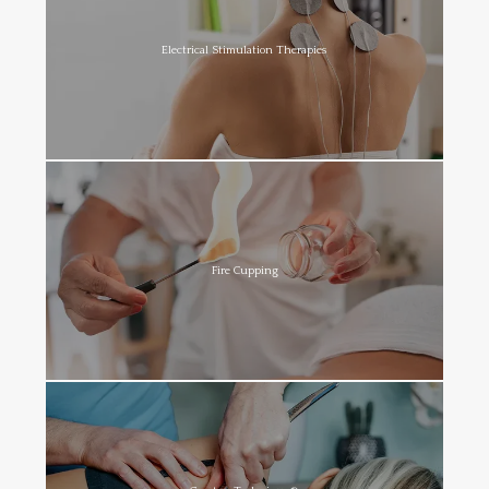
Electrical Stimulation Therapies
Fire Cupping