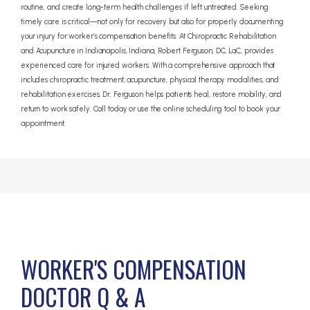
routine, and create long-term health challenges if left untreated. Seeking
timely care is critical—not only for recovery but also for properly documenting
your injury for worker’s compensation benefits. At Chiropractic Rehabilitation
and Acupuncture in Indianapolis, Indiana, Robert Ferguson, DC, LaC, provides
experienced care for injured workers. With a comprehensive approach that
includes chiropractic treatment, acupuncture, physical therapy modalities, and
rehabilitation exercises, Dr. Ferguson helps patients heal, restore mobility, and
return to work safely. Call today or use the online scheduling tool to book your
appointment.
WORKER'S COMPENSATION
DOCTOR Q & A