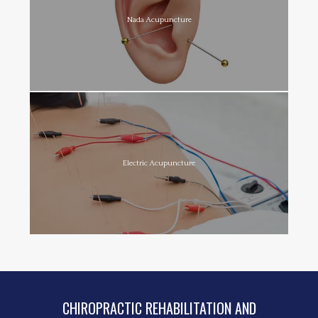
Nada Acupuncture
Electric Acupuncture
CHIROPRACTIC REHABILITATION AND