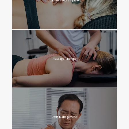
Graston Technique®
Massage Therapy
Pain Management