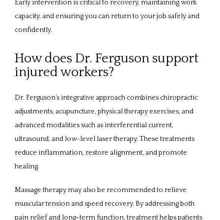
Early intervention is critical to recovery, maintaining work 
capacity, and ensuring you can return to your job safely and 
confidently.
How does Dr. Ferguson support
injured workers?
Dr. Ferguson’s integrative approach combines chiropractic 
adjustments, acupuncture, physical therapy exercises, and 
advanced modalities such as interferential current, 
ultrasound, and low-level laser therapy. These treatments 
reduce inflammation, restore alignment, and promote 
healing. 
Massage therapy may also be recommended to relieve 
muscular tension and speed recovery. By addressing both 
pain relief and long-term function, treatment helps patients 