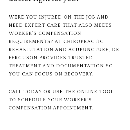
WERE YOU INJURED ON THE JOB AND
NEED EXPERT CARE THAT ALSO MEETS
WORKER’S COMPENSATION
REQUIREMENTS? AT CHIROPRACTIC
REHABILITATION AND ACUPUNCTURE, DR.
FERGUSON PROVIDES TRUSTED
TREATMENT AND DOCUMENTATION SO
YOU CAN FOCUS ON RECOVERY.
CALL TODAY OR USE THE ONLINE TOOL
TO SCHEDULE YOUR WORKER’S
COMPENSATION APPOINTMENT.