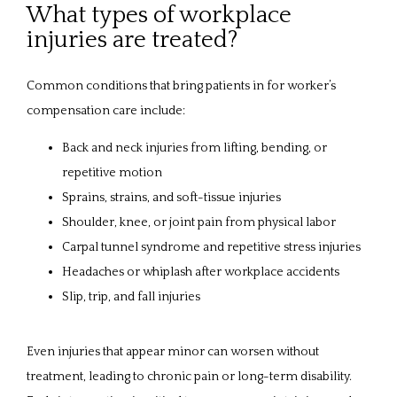
What types of workplace
injuries are treated?
Common conditions that bring patients in for worker’s 
compensation care include:
Back and neck injuries from lifting, bending, or
repetitive motion
Sprains, strains, and soft-tissue injuries
Shoulder, knee, or joint pain from physical labor
Carpal tunnel syndrome and repetitive stress injuries
Headaches or whiplash after workplace accidents
Slip, trip, and fall injuries
Even injuries that appear minor can worsen without 
treatment, leading to chronic pain or long-term disability. 