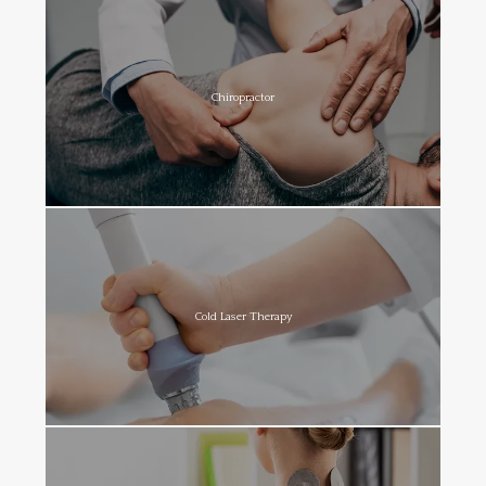
Chiropractor
Cold Laser Therapy