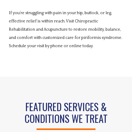
If you’re struggling with pain in your hip, buttock, or leg, 
effective relief is within reach. Visit Chiropractic 
Rehabilitation and Acupuncture to restore mobility, balance, 
and comfort with customized care for piriformis syndrome. 
Schedule your visit by phone or online today. 
FEATURED SERVICES &
CONDITIONS WE TREAT