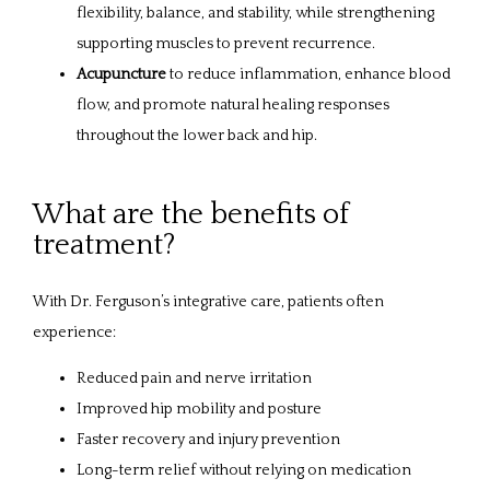
flexibility, balance, and stability, while strengthening
supporting muscles to prevent recurrence.
Acupuncture
to reduce inflammation, enhance blood
flow, and promote natural healing responses
throughout the lower back and hip.
What are the benefits of
treatment?
With Dr. Ferguson’s integrative care, patients often 
experience:
Reduced pain and nerve irritation
Improved hip mobility and posture
Faster recovery and injury prevention
Long-term relief without relying on medication