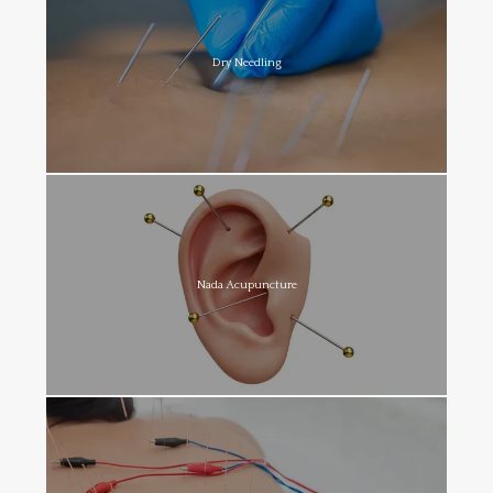
Dry Needling
Nada Acupuncture