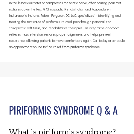
in the buttocks irritates or compresses the sciatic nerve, often causing pain that
radiates down the leg. At Chiropractic Rehabilitation and Acupuncture in
Indianapolis, Indiana, Robert Ferguson, DC, LaC, specializes in identifying and
treating the root cause of piriformis-related pain through personalized
chiropractic, soft tissue, and rehabilitative therapies. His integrative approach
relieves muscle tension, restores proper alignment, and helps prevent
recurrence, allowing patients to move comfortably again. Call today or schedule
an appointment online to find relief from piriformis syndrome.
PIRIFORMIS SYNDROME Q & A
ABOUT
What is piriformis syndrome?