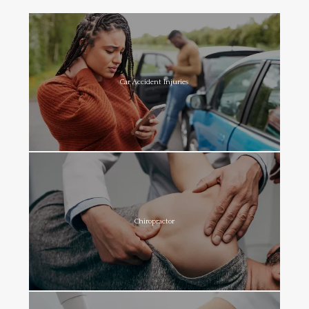
Car Accident Injuries
Chiropractor