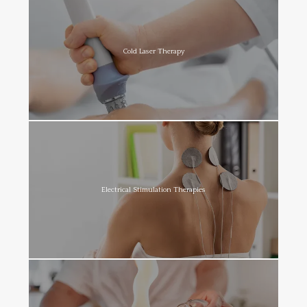
Cold Laser Therapy
Electrical Stimulation Therapies