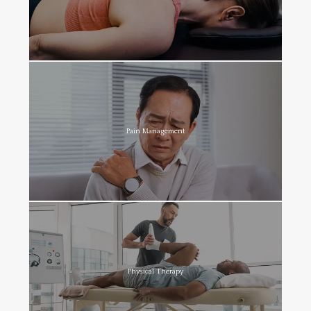
Pain Management
Physical Therapy