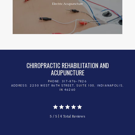
Electric Acupuncture
CHIROPRACTIC REHABILITATION AND
ACUPUNCTURE
PHONE: 317-876-7826
ADDRESS: 2250 WEST 86TH STREET, SUITE 100, INDIANAPOLIS,
IN 46260
5 / 5 | 4 Total Reviews