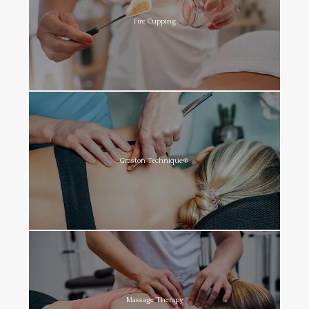
Fire Cupping
Graston Technique®
Massage Therapy