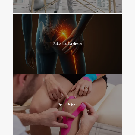
Piriformis Syndrome
Sports Injury