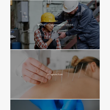
Worker's Compensation Doctor
Acupuncture