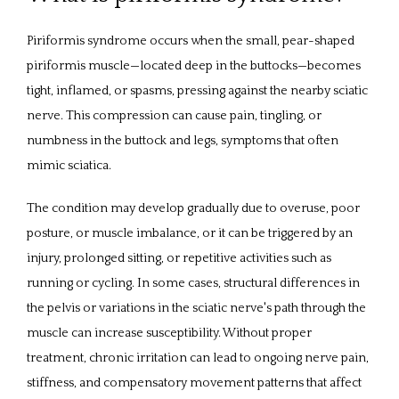
Piriformis syndrome occurs when the small, pear-shaped 
PROVIDERS
piriformis muscle—located deep in the buttocks—becomes 
tight, inflamed, or spasms, pressing against the nearby sciatic 
nerve. This compression can cause pain, tingling, or 
SERVICES
numbness in the buttock and legs, symptoms that often 
mimic sciatica. 
The condition may develop gradually due to overuse, poor 
REVIEWS
posture, or muscle imbalance, or it can be triggered by an 
injury, prolonged sitting, or repetitive activities such as 
running or cycling. In some cases, structural differences in 
CONTACT
the pelvis or variations in the sciatic nerve's path through the 
muscle can increase susceptibility. Without proper 
PATIENT FORMS
treatment, chronic irritation can lead to ongoing nerve pain, 
stiffness, and compensatory movement patterns that affect 