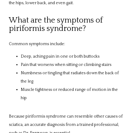
the hips, lower back, and even gait.
What are the symptoms of
piriformis syndrome?
Common symptoms include:
Deep, aching pain in one or both buttocks
Pain that worsens when sitting or climbing stairs
Numbness or tingling that radiates down the back of
the leg
Muscle tightness or reduced range of motion in the
hip
Because piriformis syndrome can resemble other causes of 
sciatica, an accurate diagnosis from a trained professional, 