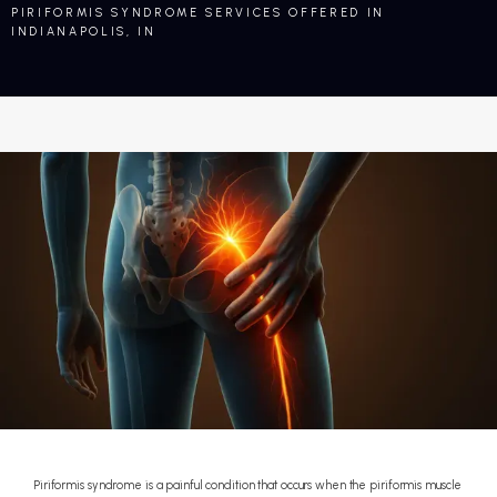
PIRIFORMIS SYNDROME SERVICES OFFERED IN
INDIANAPOLIS, IN
Piriformis syndrome is a painful condition that occurs when the piriformis muscle