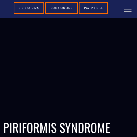
BOOK ONLINE
PAY MY BILL
317-876-7826
PIRIFORMIS SYNDROME