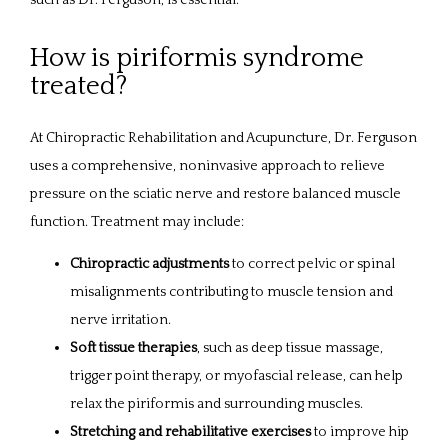
such as Dr. Ferguson, is essential.
How is piriformis syndrome
treated?
At Chiropractic Rehabilitation and Acupuncture, Dr. Ferguson 
uses a comprehensive, noninvasive approach to relieve 
pressure on the sciatic nerve and restore balanced muscle 
function. Treatment may include:
Chiropractic adjustments
to correct pelvic or spinal
misalignments contributing to muscle tension and
nerve irritation.
Soft tissue therapies
, such as deep tissue massage,
trigger point therapy, or myofascial release, can help
relax the piriformis and surrounding muscles.
Stretching and rehabilitative exercises
to improve hip