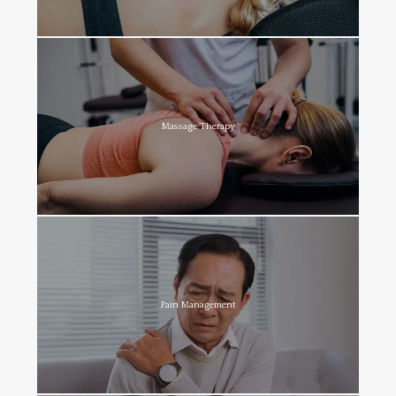
Massage Therapy
Pain Management