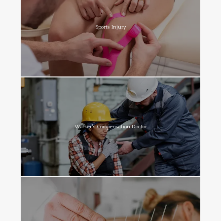
Sports Injury
Worker's Compensation Doctor