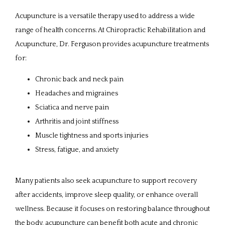
Acupuncture is a versatile therapy used to address a wide 
SERVICES
range of health concerns. At Chiropractic Rehabilitation and 
Acupuncture, Dr. Ferguson provides acupuncture treatments 
for:
REVIEWS
Chronic back and neck pain
Headaches and migraines
CONTACT
Sciatica and nerve pain
Arthritis and joint stiffness
Muscle tightness and sports injuries
PATIENT FORMS
Stress, fatigue, and anxiety
Many patients also seek acupuncture to support recovery 
after accidents, improve sleep quality, or enhance overall 
wellness. Because it focuses on restoring balance throughout 
the body, acupuncture can benefit both acute and chronic 