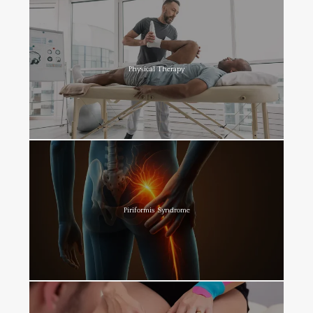
Physical Therapy
Piriformis Syndrome