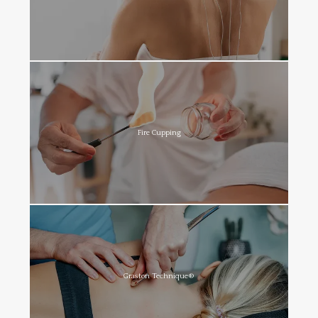
Fire Cupping
Graston Technique®