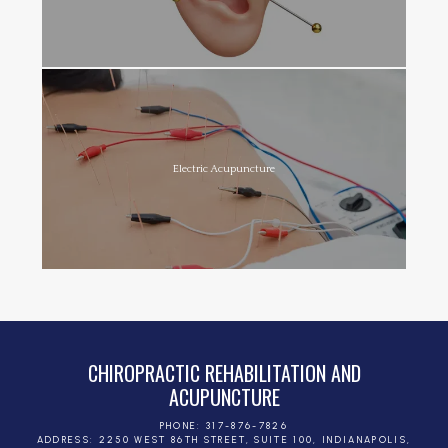
Electric Acupuncture
CHIROPRACTIC REHABILITATION AND
ACUPUNCTURE
PHONE: 317-876-7826
ADDRESS: 2250 WEST 86TH STREET, SUITE 100, INDIANAPOLIS,