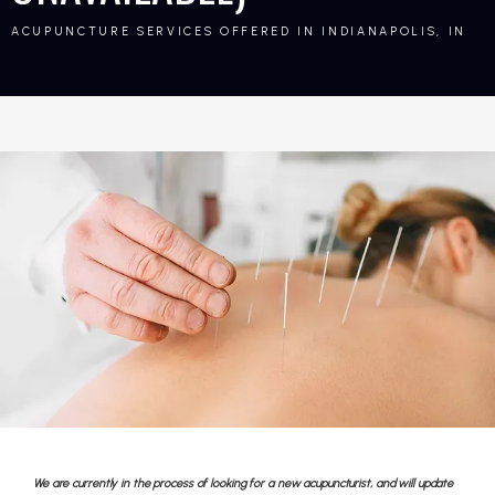
ACUPUNCTURE SERVICES OFFERED IN INDIANAPOLIS, IN
We are currently in the process of looking for a new acupuncturist, and will update