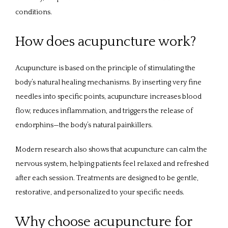
conditions.
How does acupuncture work?
Acupuncture is based on the principle of stimulating the 
body’s natural healing mechanisms. By inserting very fine 
needles into specific points, acupuncture increases blood 
flow, reduces inflammation, and triggers the release of 
endorphins—the body’s natural painkillers. 
Modern research also shows that acupuncture can calm the 
nervous system, helping patients feel relaxed and refreshed 
after each session. Treatments are designed to be gentle, 
restorative, and personalized to your specific needs.
Why choose acupuncture for