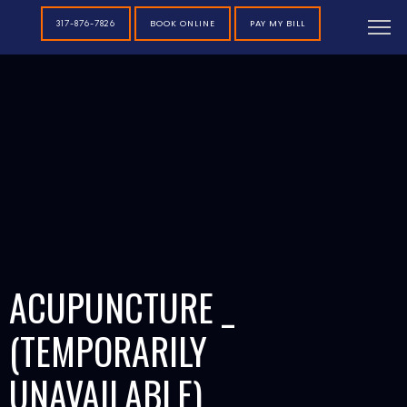
BOOK ONLINE
PAY MY BILL
317-876-7826
ACUPUNCTURE _
(TEMPORARILY
UNAVAILABLE)