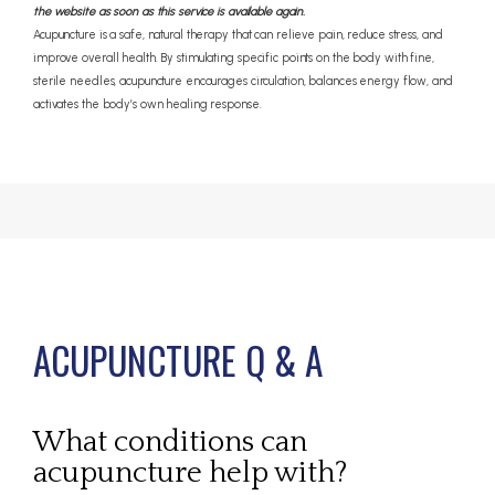
the website as soon as this service is available again.
Acupuncture is a safe, natural therapy that can relieve pain, reduce stress, and
improve overall health. By stimulating specific points on the body with fine,
sterile needles, acupuncture encourages circulation, balances energy flow, and
activates the body’s own healing response.
ACUPUNCTURE Q & A
ABOUT
What conditions can
PROVIDERS
acupuncture help with?