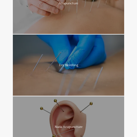
Acupuncture
Dry Needling
Nada Acupuncture