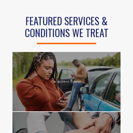
FEATURED SERVICES &
CONDITIONS WE TREAT
Car Accident Injuries