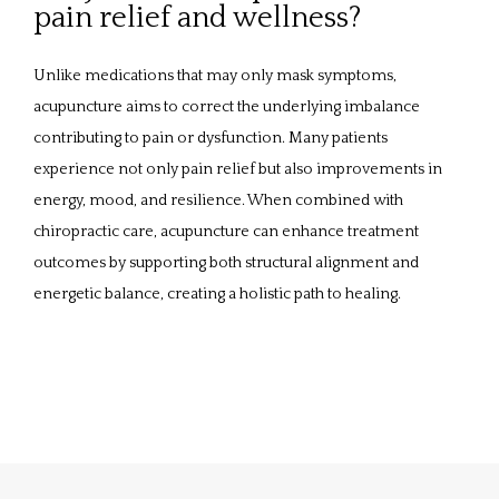
pain relief and wellness?
Unlike medications that may only mask symptoms, 
acupuncture aims to correct the underlying imbalance 
contributing to pain or dysfunction. Many patients 
experience not only pain relief but also improvements in 
energy, mood, and resilience. When combined with 
chiropractic care, acupuncture can enhance treatment 
outcomes by supporting both structural alignment and 
energetic balance, creating a holistic path to healing.