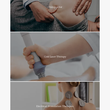
Chiropractor
Cold Laser Therapy
Electrical Stimulation Therapies