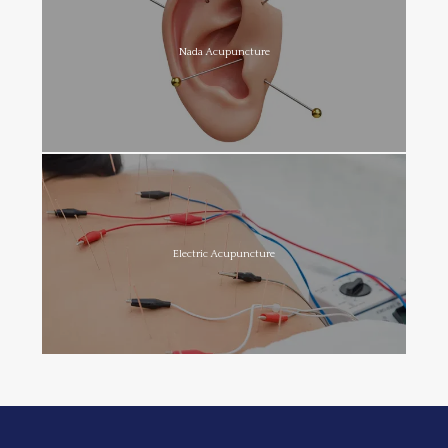
Nada Acupuncture
Electric Acupuncture