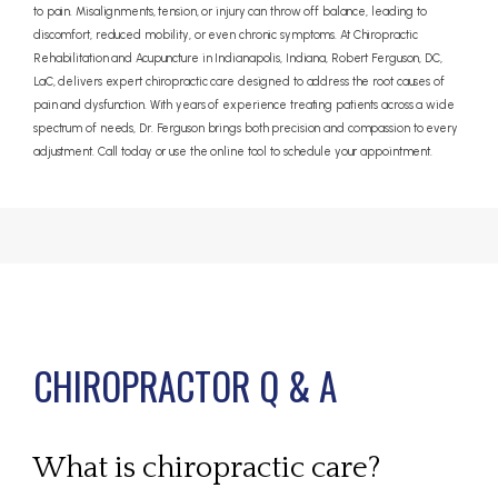
to pain. Misalignments, tension, or injury can throw off balance, leading to
discomfort, reduced mobility, or even chronic symptoms. At Chiropractic
Rehabilitation and Acupuncture in Indianapolis, Indiana, Robert Ferguson, DC,
LaC, delivers expert chiropractic care designed to address the root causes of
pain and dysfunction. With years of experience treating patients across a wide
spectrum of needs, Dr. Ferguson brings both precision and compassion to every
adjustment. Call today or use the online tool to schedule your appointment.
CHIROPRACTOR Q & A
What is chiropractic care?