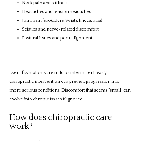
Neck pain and stiffness
Headaches and tension headaches
Joint pain (shoulders, wrists, knees, hips)
Sciatica and nerve-related discomfort
Postural issues and poor alignment
Even if symptoms are mild or intermittent, early 
chiropractic intervention can prevent progression into 
more serious conditions. Discomfort that seems “small” can 
evolve into chronic issues if ignored.
How does chiropractic care
work?