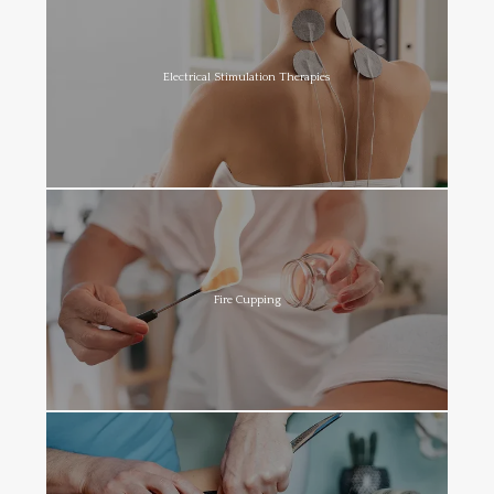
Electrical Stimulation Therapies
Fire Cupping