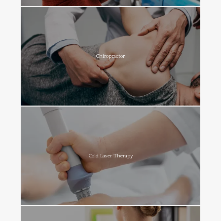
Chiropractor
Cold Laser Therapy