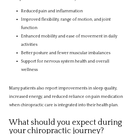
Reduced pain and inflammation
Improved flexibility, range of motion, and joint
function
Enhanced mobility and ease of movement in daily
activities
Better posture and fewer muscular imbalances
Support for nervous system health and overall
wellness
Many patients also report improvements in sleep quality, 
increased energy, and reduced reliance on pain medication 
when chiropractic care is integrated into their health plan.
What should you expect during
your chiropractic journey?