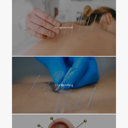
Acupuncture
Dry Needling