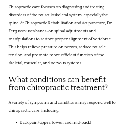
ABOUT
Chiropractic care focuses on diagnosing and treating 
disorders of the musculoskeletal system, especially the 
spine. At Chiropractic Rehabilitation and Acupuncture, Dr. 
PROVIDERS
Ferguson uses hands-on spinal adjustments and 
manipulations to restore proper alignment of vertebrae. 
This helps relieve pressure on nerves, reduce muscle 
SERVICES
tension, and promote more efficient function of the 
skeletal, muscular, and nervous systems.
What conditions can benefit
REVIEWS
from chiropractic treatment?
CONTACT
A variety of symptoms and conditions may respond well to 
chiropractic care, including:
Back pain (upper, lower, and mid-back)
PATIENT FORMS