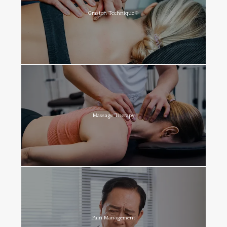
Graston Technique®
Massage Therapy
Pain Management