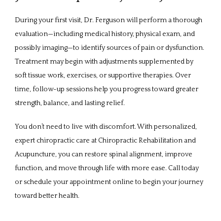
During your first visit, Dr. Ferguson will perform a thorough 
evaluation—including medical history, physical exam, and 
possibly imaging—to identify sources of pain or dysfunction. 
Treatment may begin with adjustments supplemented by 
soft tissue work, exercises, or supportive therapies. Over 
time, follow-up sessions help you progress toward greater 
strength, balance, and lasting relief.
You don’t need to live with discomfort. With personalized, 
expert chiropractic care at Chiropractic Rehabilitation and 
Acupuncture, you can restore spinal alignment, improve 
function, and move through life with more ease. Call today 
or schedule your appointment online to begin your journey 
toward better health.