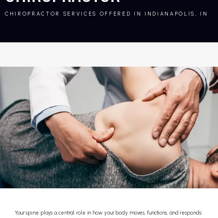
CHIROPRACTOR SERVICES OFFERED IN INDIANAPOLIS, IN
Your spine plays a central role in how your body moves, functions, and responds