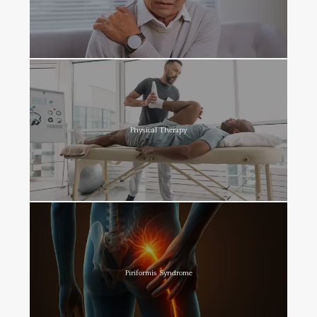
Physical Therapy
Piriformis Syndrome