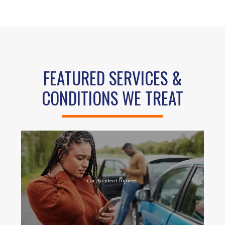
FEATURED SERVICES &
CONDITIONS WE TREAT
Car Accident Injuries