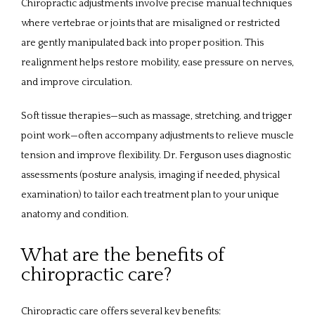
Chiropractic adjustments involve precise manual techniques 
where vertebrae or joints that are misaligned or restricted 
are gently manipulated back into proper position. This 
realignment helps restore mobility, ease pressure on nerves, 
and improve circulation. 
Soft tissue therapies—such as massage, stretching, and trigger 
point work—often accompany adjustments to relieve muscle 
tension and improve flexibility. Dr. Ferguson uses diagnostic 
assessments (posture analysis, imaging if needed, physical 
examination) to tailor each treatment plan to your unique 
anatomy and condition.
What are the benefits of
chiropractic care?
Chiropractic care offers several key benefits: