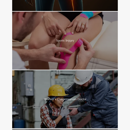
Sports Injury
Worker's Compensation Doctor