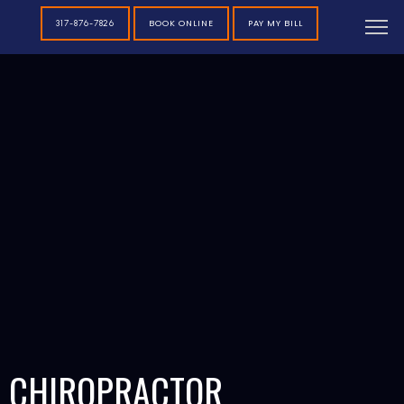
BOOK ONLINE
PAY MY BILL
317-876-7826
CHIROPRACTOR