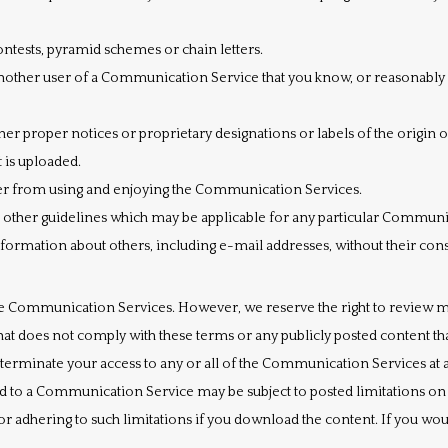
ntests, pyramid schemes or chain letters.
nother user of a Communication Service that you know, or reasonably 
other proper notices or proprietary designations or labels of the origin 
t is uploaded.
user from using and enjoying the Communication Services.
r other guidelines which may be applicable for any particular Communi
nformation about others, including e-mail addresses, without their con
e Communication Services. However, we reserve the right to review m
at does not comply with these terms or any publicly posted content tha
 terminate your access to any or all of the Communication Services at a
 to a Communication Service may be subject to posted limitations on 
or adhering to such limitations if you download the content. If you wo