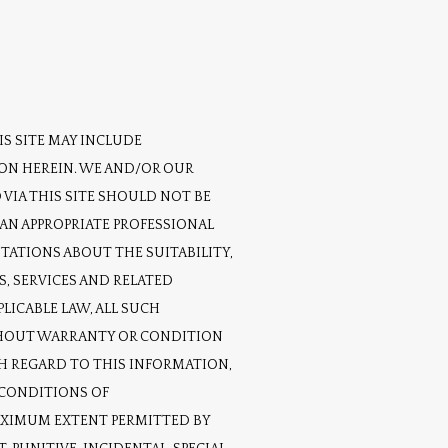
S SITE MAY INCLUDE 
ON HEREIN. WE AND/OR OUR 
VIA THIS SITE SHOULD NOT BE 
AN APPROPRIATE PROFESSIONAL 
TATIONS ABOUT THE SUITABILITY, 
, SERVICES AND RELATED 
ICABLE LAW, ALL SUCH 
ITHOUT WARRANTY OR CONDITION 
H REGARD TO THIS INFORMATION, 
CONDITIONS OF 
AXIMUM EXTENT PERMITTED BY 