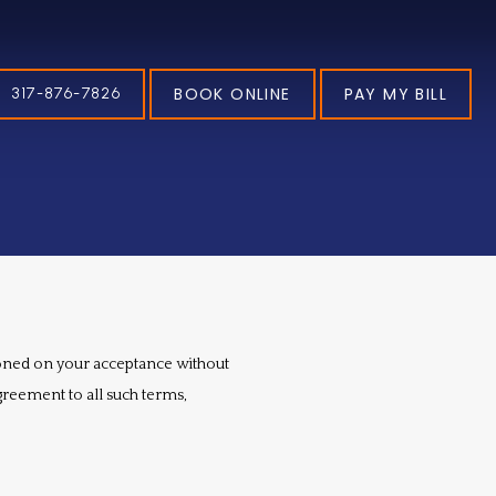
BOOK ONLINE
PAY MY BILL
317-876-7826
tioned on your acceptance without 
greement to all such terms, 