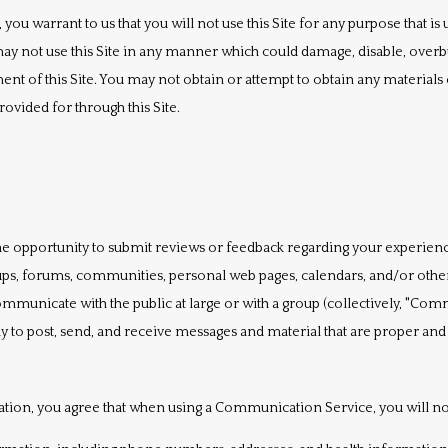
, you warrant to us that you will not use this Site for any purpose that is
ay not use this Site in any manner which could damage, disable, overbur
ment of this Site. You may not obtain or attempt to obtain any material
ovided for through this Site.
e opportunity to submit reviews or feedback regarding your experiences 
roups, forums, communities, personal web pages, calendars, and/or ot
mmunicate with the public at large or with a group (collectively, "Comm
o post, send, and receive messages and material that are proper and re
ation, you agree that when using a Communication Service, you will not