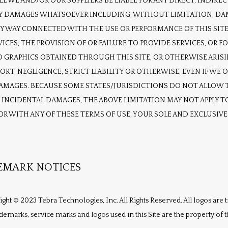
L WE AND/OR OUR SUPPLIERS BE LIABLE FOR ANY DIRECT, INDIRECT,
DAMAGES WHATSOEVER INCLUDING, WITHOUT LIMITATION, DAMAG
ANY WAY CONNECTED WITH THE USE OR PERFORMANCE OF THIS SITE,
VICES, THE PROVISION OF OR FAILURE TO PROVIDE SERVICES, OR F
 GRAPHICS OBTAINED THROUGH THIS SITE, OR OTHERWISE ARISING
T, NEGLIGENCE, STRICT LIABILITY OR OTHERWISE, EVEN IF WE OR
DAMAGES. BECAUSE SOME STATES/JURISDICTIONS DO NOT ALLOW T
INCIDENTAL DAMAGES, THE ABOVE LIMITATION MAY NOT APPLY TO 
 OR WITH ANY OF THESE TERMS OF USE, YOUR SOLE AND EXCLUSIV
EMARK NOTICES
right © 2023 Tebra Technologies, Inc. All Rights Reserved. All logos are
ademarks, service marks and logos used in this Site are the property of 