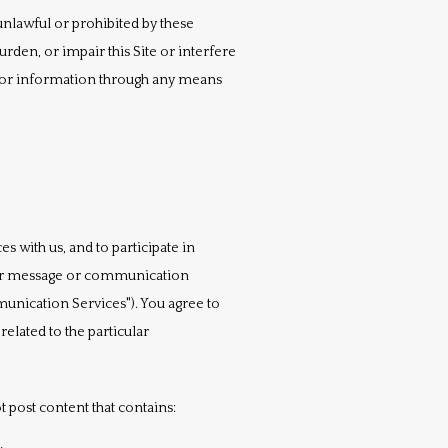
 unlawful or prohibited by these 
den, or impair this Site or interfere 
s or information through any means 
with us, and to participate in 
her message or communication 
unication Services"). You agree to 
lated to the particular 
 post content that contains: