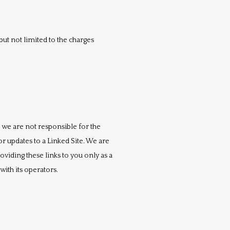
ut not limited to the charges 
 we are not responsible for the 
r updates to a Linked Site. We are 
iding these links to you only as a 
ith its operators.