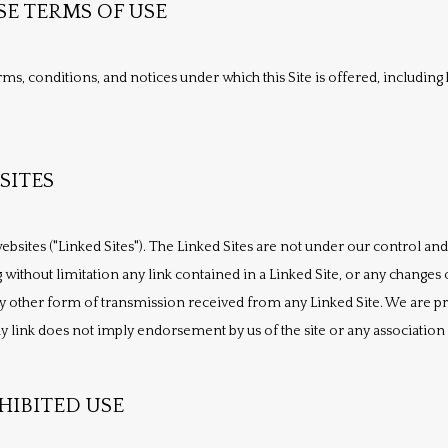
SE TERMS OF USE
ms, conditions, and notices under which this Site is offered, including b
SITES
ebsites ("Linked Sites"). The Linked Sites are not under our control and
 without limitation any link contained in a Linked Site, or any changes o
 other form of transmission received from any Linked Site. We are prov
 link does not imply endorsement by us of the site or any association w
IBITED USE