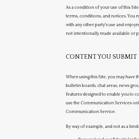
As a condition of your use of this Site
terms, conditions, and notices. You m
with any other party's use and enjoy
not intentionally made available or pr
CONTENT YOU SUBMIT
When using this Site, you may have th
bulletin boards, chat areas, news g
features designed to enable you to co
use the Communication Services only t
Communication Service.
By way of example, and not as a limit