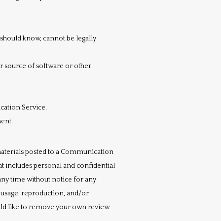
should know, cannot be legally
or source of software or other
cation Service.
sent.
aterials posted to a Communication 
t includes personal and confidential 
ny time without notice for any 
usage, reproduction, and/or 
uld like to remove your own review 