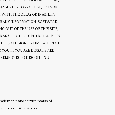
 PUNITIVE, INCIDENTAL, SPECIAL, 
ES FOR LOSS OF USE, DATA OR 
 WITH THE DELAY OR INABILITY 
OR ANY INFORMATION, SOFTWARE, 
 OUT OF THE USE OF THIS SITE, 
 ANY OF OUR SUPPLIERS HAS BEEN 
HE EXCLUSION OR LIMITATION OF 
YOU. IF YOU ARE DISSATISFIED 
E REMEDY IS TO DISCONTINUE 
 trademarks and service marks of 
their respective owners.