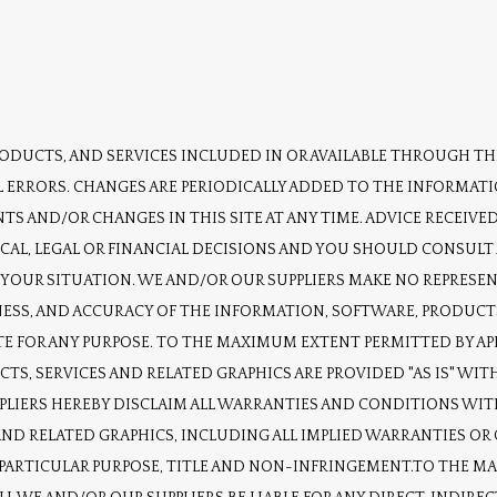
DUCTS, AND SERVICES INCLUDED IN OR AVAILABLE THROUGH THI
 ERRORS. CHANGES ARE PERIODICALLY ADDED TO THE INFORMATI
S AND/OR CHANGES IN THIS SITE AT ANY TIME. ADVICE RECEIVED 
CAL, LEGAL OR FINANCIAL DECISIONS AND YOU SHOULD CONSULT 
O YOUR SITUATION. WE AND/OR OUR SUPPLIERS MAKE NO REPRESEN
LINESS, AND ACCURACY OF THE INFORMATION, SOFTWARE, PRODUCTS
E FOR ANY PURPOSE. TO THE MAXIMUM EXTENT PERMITTED BY APPL
TS, SERVICES AND RELATED GRAPHICS ARE PROVIDED "AS IS" W
PPLIERS HEREBY DISCLAIM ALL WARRANTIES AND CONDITIONS WIT
ND RELATED GRAPHICS, INCLUDING ALL IMPLIED WARRANTIES OR 
A PARTICULAR PURPOSE, TITLE AND NON-INFRINGEMENT.TO THE M