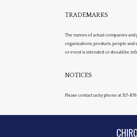
TRADEMARKS
The names of actual companies and 
organizations, products, people and e
or event is intended or should be inf
NOTICES
Please contact us by phone at 317-876
CHIR