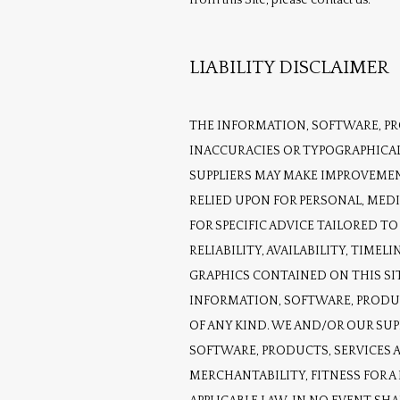
from this Site, please contact us.
LIABILITY DISCLAIMER
THE INFORMATION, SOFTWARE, PRO
INACCURACIES OR TYPOGRAPHICAL
SUPPLIERS MAY MAKE IMPROVEMENT
RELIED UPON FOR PERSONAL, MEDI
FOR SPECIFIC ADVICE TAILORED T
RELIABILITY, AVAILABILITY, TIME
GRAPHICS CONTAINED ON THIS SIT
INFORMATION, SOFTWARE, PRODUC
OF ANY KIND. WE AND/OR OUR SU
SOFTWARE, PRODUCTS, SERVICES A
MERCHANTABILITY, FITNESS FOR 