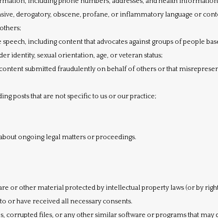
ormation, including phone numbers, addresses, and health information
nsive, derogatory, obscene, profane, or inflammatory language or cont
others;
speech, including content that advocates against groups of people based
der identity, sexual orientation, age, or veteran status;
content submitted fraudulently on behalf of others or that misrepresen
ng posts that are not specific to us or our practice;
about ongoing legal matters or proceedings.
re or other material protected by intellectual property laws (or by right
eto or have received all necessary consents.
ses, corrupted files, or any other similar software or programs that ma