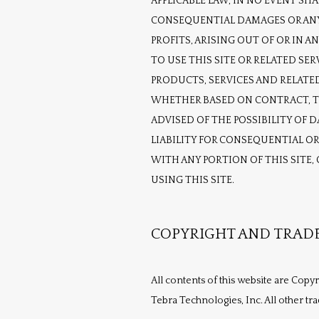
APPLICABLE LAW, IN NO EVENT SHAL
CONSEQUENTIAL DAMAGES OR ANY 
PROFITS, ARISING OUT OF OR IN 
TO USE THIS SITE OR RELATED SER
PRODUCTS, SERVICES AND RELATED
WHETHER BASED ON CONTRACT, TOR
ADVISED OF THE POSSIBILITY OF 
LIABILITY FOR CONSEQUENTIAL OR 
WITH ANY PORTION OF THIS SITE,
USING THIS SITE.
COPYRIGHT AND TRAD
All contents of this website are Copy
Tebra Technologies, Inc. All other tr