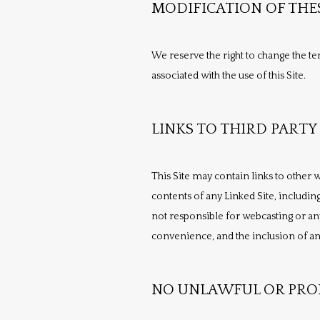
MODIFICATION OF THE
We reserve the right to change the ter
associated with the use of this Site.
LINKS TO THIRD PARTY 
This Site may contain links to other w
contents of any Linked Site, including
not responsible for webcasting or any
convenience, and the inclusion of any
NO UNLAWFUL OR PROH