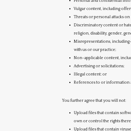
Personal and confidential inf
Vulgar content, including offe
Threats or personal attacks on 
Discriminatory content or hate 
religion, disability, gender, gen
Misrepresentations, including 
with us or our practice;
Non-applicable content, includi
Advertising or solicitations;
Illegal content; or
References to or information 
You further agree that you will not:
Upload files that contain softwa
own or control the rights ther
Upload files that contain viru