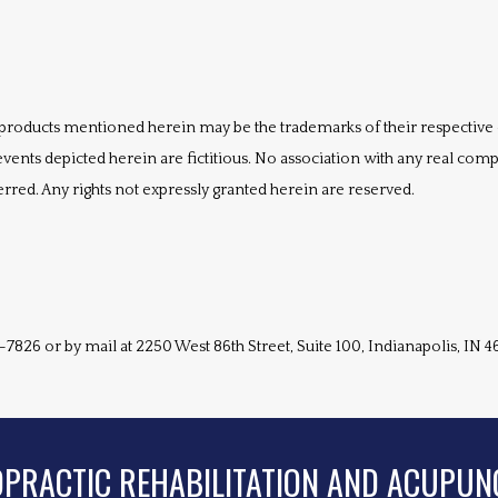
products mentioned herein may be the trademarks of their respective
vents depicted herein are fictitious. No association with any real comp
erred. Any rights not expressly granted herein are reserved.
-7826 or by mail at 2250 West 86th Street, Suite 100, Indianapolis, IN 4
OPRACTIC REHABILITATION AND ACUPUN