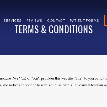
SERVICES
REVIEWS
CONTACT
PATIENT FORMS
TERMS & CONDITIONS
cture ("we," "us," or "our") provides this website ("Site") to you condi
, and notices contained herein. Your use of this Site constitutes your a