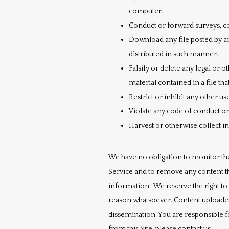
computer.
Conduct or forward surveys, co
Download any file posted by a
distributed in such manner.
Falsify or delete any legal or 
material contained in a file tha
Restrict or inhibit any other 
Violate any code of conduct o
Harvest or otherwise collect i
We have no obligation to monitor th
Service and to remove any content th
information.  We reserve the right to
reason whatsoever. Content uploaded
dissemination. You are responsible f