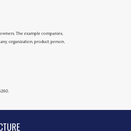
 owners. The example companies, 
any, organization, product, person, 
6260.
CTURE