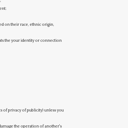
;
ent;
 on their race, ethnic origin,
ts the your identity or connection
s of privacy of publicity) unless you
y damage the operation of another's