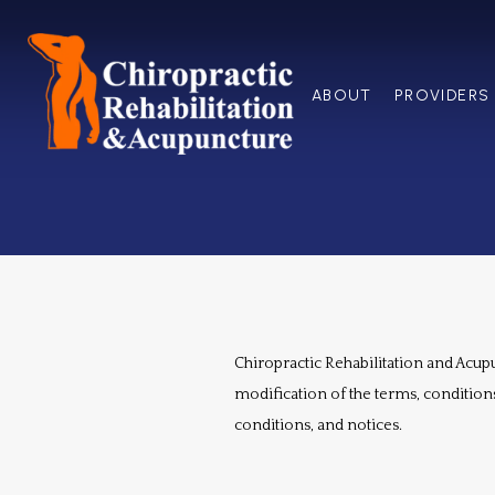
ABOUT
PROVIDERS
Chiropractic Rehabilitation and Acupun
modification of the terms, conditions
conditions, and notices.